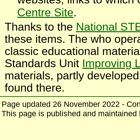
Centre Site
.
Thanks to the
National ST
these items. The who opera
classic educational materi
Standards Unit
Improving 
materials, partly developed
found there.
Page updated 26 November 2022 - Co
This page is published and maintained b