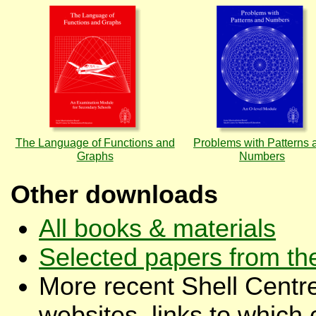
The Language of Functions and
Problems with Patterns 
Graphs
Numbers
Other downloads
All books & materials
Selected papers from th
More recent Shell Centre
websites, links to which