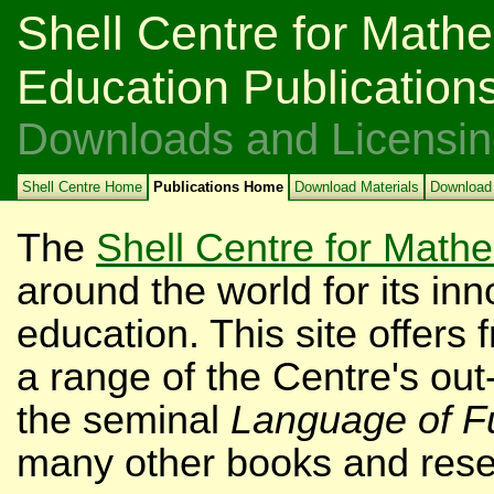
Shell Centre for Mathe
Education Publication
Downloads and Licensin
Shell Centre Home
Publications Home
Download Materials
Download
The
Shell Centre for Math
around the world for its i
education. This site offers
a range of the Centre's out-
the seminal
Language of F
many other books and rese